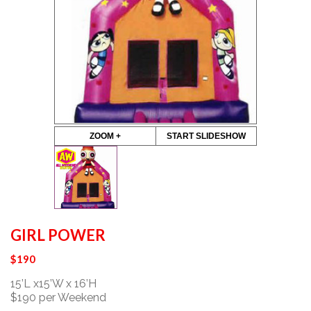
ZOOM +
START SLIDESHOW
GIRL POWER
$
190
15’L x15’W x 16’H
$190 per Weekend