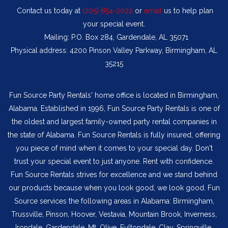
Contact us today at
(205) 854-2022
or
email
us to help plan
your special event.
Mailing: P.O. Box 284, Gardendale, AL 35071
Physical address: 4200 Pinson Valley Parkway, Birmingham, AL
35215
Fun Source Party Rentals' home office is located in Birmingham,
Alabama. Established in 1996, Fun Source Party Rentals is one of
the oldest and largest family-owned party rental companies in
the state of Alabama. Fun Source Rentals is fully insured, offering
you piece of mind when it comes to your special day. Don't
trust your special event to just anyone. Rent with confidence.
Fun Source Rentals strives for excellence and we stand behind
our products because when you look good, we look good. Fun
Source services the following areas in Alabama: Birmingham,
Trussville, Pinson, Hoover, Vestavia, Mountain Brook, Inverness,
Irondale, Gardendale. Mt. Olive, Fultondale, Clay, Springville,