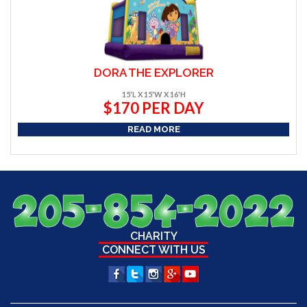
DORA THE EXPLORER
15'L X 15'W X 16'H
$170 PER DAY
READ MORE
CHARITY
CONNECT WITH US