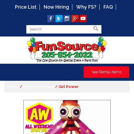
Price List
Now Hiring
Why FS?
FAQ
See Rental Items
Home
/
Bounce Houses
/ Girl Power