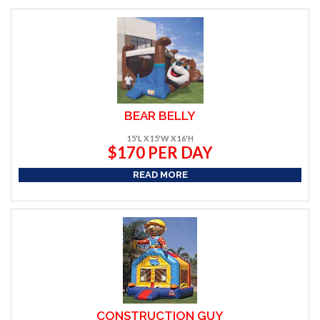
BEAR BELLY
15'L X 15'W X 16'H
$170 PER DAY
READ MORE
CONSTRUCTION GUY