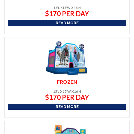
15'L X15'W X 18'H
$170 PER DAY
READ MORE
FROZEN
15'L X 15'W X 16'H
$170 PER DAY
READ MORE