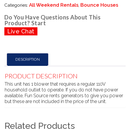
All Weekend Rentals
Bounce Houses
Categories:
,
Do You Have Questions About This
Product? Start
Live Chat
DESCRIPTION
PRODUCT DESCRIPTION
This unit has 1 blower that requires a regular 110V
household outlet to operate. If you do not have power
available, Fun Source rents generators to give you power
but these are not included in the price of the unit.
Related Products